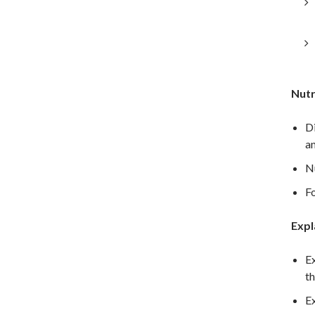
Nutr
Di
an
Nu
Fo
Expl
Ex
th
Ex