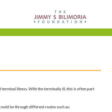
minal illness. With the terminally ill, this is often part
 could be through different routes such as: