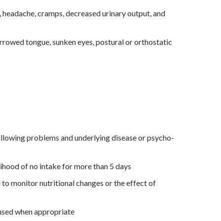
 headache, cramps, decreased urinary output, and
urrowed tongue, sunken eyes, postural or orthostatic
allowing problems and underlying disease or psycho-
kelihood of no intake for more than 5 days
o monitor nutritional changes or the effect of
used when appropriate