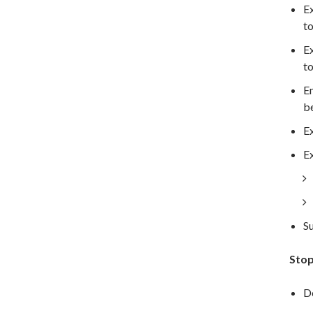
Ex
to
Ex
to
En
be
Ex
Ex
Su
Stop
De