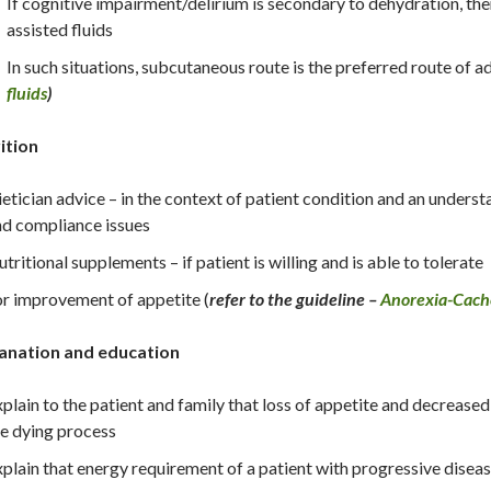
If cognitive impairment/delirium is secondary to dehydration, the
assisted fluids
In such situations, subcutaneous route is the preferred route of 
fluids
)
ition
etician advice – in the context of patient condition and an understa
d compliance issues
tritional supplements – if patient is willing and is able to tolerate
r improvement of appetite (
refer to the guideline –
Anorexia-Cach
anation and education
plain to the patient and family that loss of appetite and decreased
e dying process
plain that energy requirement of a patient with progressive disease