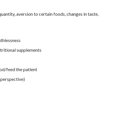
uantity, aversion to certain foods, changes in taste,
athlessness
utritional supplements
od/feed the patient
 perspective)