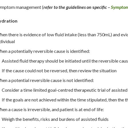
ymptom management (
refer to the guidelines on
s
pecific –
Sympto
ydration
en there is evidence of low fluid intake (less than 750mL) and evid
dividual
en a potentially reversible cause is identified:
Assisted fluid therapy should be initiated until the reversible cause
If the cause could not be reversed, then review the situation
en a potential reversible cause is not identified:
Consider a time limited goal-centred therapeutic trial of assisted 
If the goals are not achieved within the time stipulated, then the 
en a cause is irreversible, and patient is at end of life:
Weigh the benefits, risks and burdens of assisted fluids