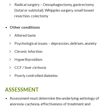
Radical surgery – Oesophagectomy, gastrectomy
(total or subtotal), Whipples surgery, small bowel
resection, colectomy
Other conditions
Altered taste
Psychological issues – depression, delirium, anxiety
Chronic infection
Hyperthyroidism
CCF / liver cirrhosis
Poorly controlled diabetes
ASSESSMENT
Assessment must determine the underlying aetiology of
anorexia-cachexia, effectiveness of treatment and