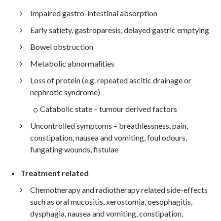
Impaired gastro-intestinal absorption
Early satiety, gastroparesis, delayed gastric emptying
Bowel obstruction
Metabolic abnormalities
Loss of protein (e.g. repeated ascitic drainage or
nephrotic syndrome)
Catabolic state – tumour derived factors
Uncontrolled symptoms – breathlessness, pain,
constipation, nausea and vomiting, foul odours,
fungating wounds, fistulae
Treatment related
Chemotherapy and radiotherapy related side-effects
such as oral mucositis, xerostomia, oesophagitis,
dysphagia, nausea and vomiting, constipation,