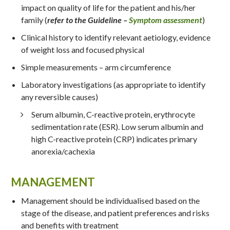
impact on quality of life for the patient and his/her
family (
refer to the Guideline –
Symptom assessment
)
Clinical history to identify relevant aetiology, evidence
of weight loss and focused physical
Simple measurements – arm circumference
Laboratory investigations (as appropriate to identify
any reversible causes)
Serum albumin, C-reactive protein, erythrocyte
sedimentation rate (ESR). Low serum albumin and
high C-reactive protein (CRP) indicates primary
anorexia/cachexia
MANAGEMENT
Management should be individualised based on the
stage of the disease, and patient preferences and risks
and benefits with treatment