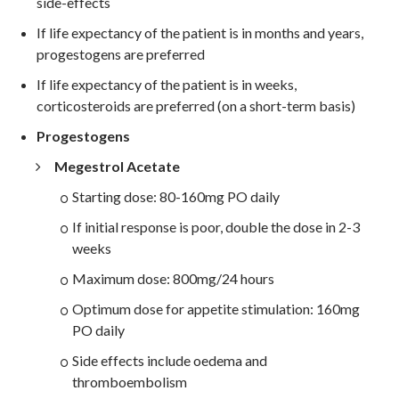
side-effects
If life expectancy of the patient is in months and years,
progestogens are preferred
If life expectancy of the patient is in weeks,
corticosteroids are preferred (on a short-term basis)
Progestogens
Megestrol Acetate
Starting dose: 80-160mg PO daily
If initial response is poor, double the dose in 2-3
weeks
Maximum dose: 800mg/24 hours
Optimum dose for appetite stimulation: 160mg
PO daily
Side effects include oedema and
thromboembolism