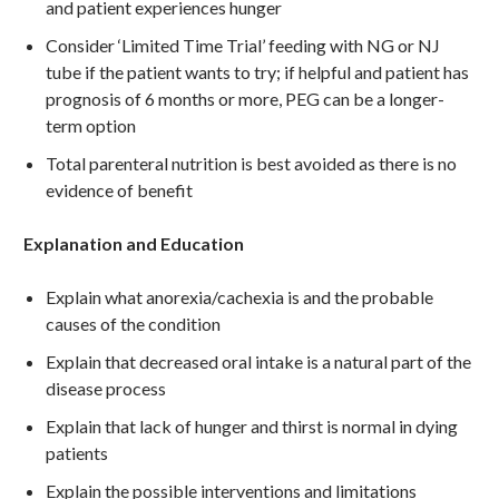
and patient experiences hunger
Consider ‘Limited Time Trial’ feeding with NG or NJ
tube if the patient wants to try; if helpful and patient has
prognosis of 6 months or more, PEG can be a longer-
term option
Total parenteral nutrition is best avoided as there is no
evidence of benefit
Explanation and Education
Explain what anorexia/cachexia is and the probable
causes of the condition
Explain that decreased oral intake is a natural part of the
disease process
Explain that lack of hunger and thirst is normal in dying
patients
Explain the possible interventions and limitations