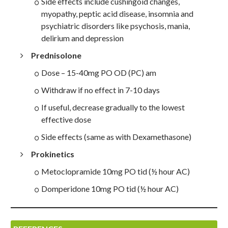
Side effects include cushingoid changes,
myopathy, peptic acid disease, insomnia and
psychiatric disorders like psychosis, mania,
delirium and depression
Prednisolone
Dose – 15-40mg PO OD (PC) am
Withdraw if no effect in 7-10 days
If useful, decrease gradually to the lowest
effective dose
Side effects (same as with Dexamethasone)
Prokinetics
Metoclopramide 10mg PO tid (½ hour AC)
Domperidone 10mg PO tid (½ hour AC)