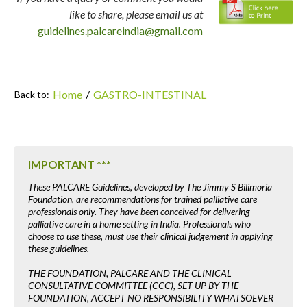
like to share, please email us at
guidelines.palcareindia@gmail.com
Home
/
GASTRO-INTESTINAL
Back to:
IMPORTANT ***
These PALCARE Guidelines, developed by The Jimmy S Bilimoria
Foundation, are recommendations for trained palliative care
professionals only. They have been conceived for delivering
palliative care in a home setting in India. Professionals who
choose to use these, must use their clinical judgement in applying
these guidelines.
THE FOUNDATION, PALCARE AND THE CLINICAL
CONSULTATIVE COMMITTEE (CCC), SET UP BY THE
FOUNDATION, ACCEPT NO RESPONSIBILITY WHATSOEVER