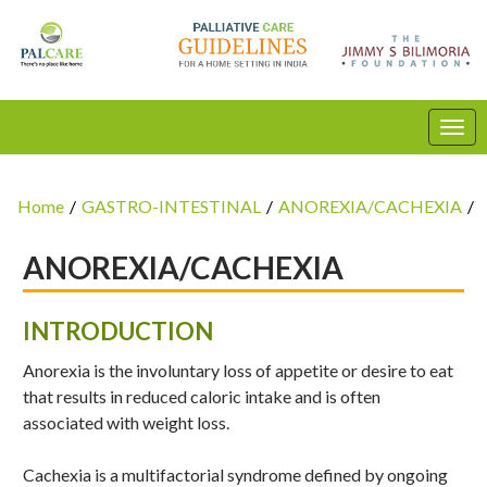
Home
/
GASTRO-INTESTINAL
/
ANOREXIA/CACHEXIA
/
ANOREXIA/CACHEXIA
INTRODUCTION
Anorexia is the involuntary loss of appetite or desire to eat
that results in reduced caloric intake and is often
associated with weight loss.
Cachexia is a multifactorial syndrome defined by ongoing