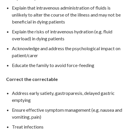
Explain that intravenous administration of fluids is
unlikely to alter the course of the illness and may not be
beneficial in dying patients
Explain the risks of intravenous hydration (e.g. fluid
overload) in dying patients
Acknowledge and address the psychological impact on
patient/carer
Educate the family to avoid force-feeding
Correct the correctable
Address early satiety, gastroparesis, delayed gastric
emptying
Ensure effective symptom management (e.g. nausea and
vomiting, pain)
Treat infections