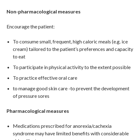
Non-pharmacological measures
Encourage the patient:
To consume small, frequent, high caloric meals (e.g. ice
cream) tailored to the patient’s preferences and capacity
to eat
To participate in physical activity to the extent possible
To practice effective oral care
to manage good skin care -to prevent the development
of pressure sores
Pharmacological measures
Medications prescribed for anorexia/cachexia
syndrome may have limited benefits with considerable