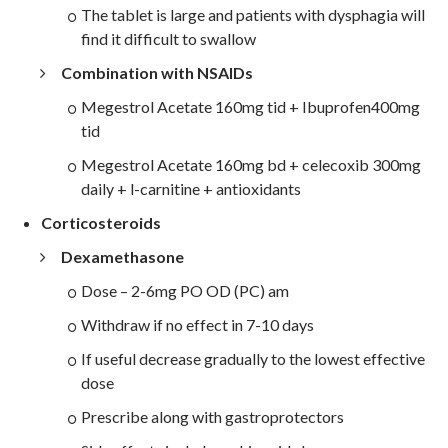
The tablet is large and patients with dysphagia will
find it difficult to swallow
Combination with NSAIDs
Megestrol Acetate 160mg tid + Ibuprofen400mg
tid
Megestrol Acetate 160mg bd + celecoxib 300mg
daily + l-carnitine + antioxidants
Corticosteroids
Dexamethasone
Dose – 2-6mg PO OD (PC) am
Withdraw if no effect in 7-10 days
If useful decrease gradually to the lowest effective
dose
Prescribe along with gastroprotectors