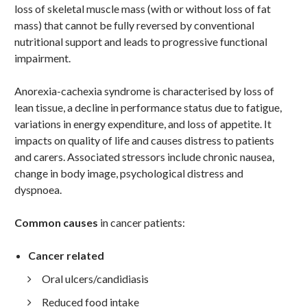
loss of skeletal muscle mass (with or without loss of fat
mass) that cannot be fully reversed by conventional
nutritional support and leads to progressive functional
impairment.
Anorexia-cachexia syndrome is characterised by loss of
lean tissue, a decline in performance status due to fatigue,
variations in energy expenditure, and loss of appetite. It
impacts on quality of life and causes distress to patients
and carers. Associated stressors include chronic nausea,
change in body image, psychological distress and
dyspnoea.
Common causes
in cancer patients:
Cancer related
Oral ulcers/candidiasis
Reduced food intake