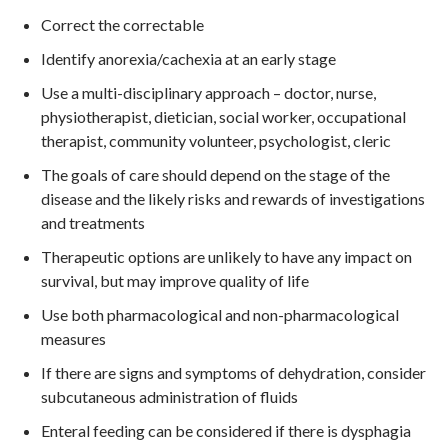
Correct the correctable
Identify anorexia/cachexia at an early stage
Use a multi-disciplinary approach – doctor, nurse,
physiotherapist, dietician, social worker, occupational
therapist, community volunteer, psychologist, cleric
The goals of care should depend on the stage of the
disease and the likely risks and rewards of investigations
and treatments
Therapeutic options are unlikely to have any impact on
survival, but may improve quality of life
Use both pharmacological and non-pharmacological
measures
If there are signs and symptoms of dehydration, consider
subcutaneous administration of fluids
Enteral feeding can be considered if there is dysphagia