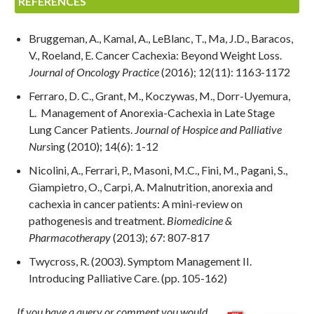
REFERENCES
Bruggeman, A., Kamal, A., LeBlanc, T., Ma, J.D., Baracos,
V., Roeland, E. Cancer Cachexia: Beyond Weight Loss.
Journal of Oncology Practice
(2016); 12(11): 1163-1172
Ferraro, D. C., Grant, M., Koczywas, M., Dorr-Uyemura,
L. Management of Anorexia-Cachexia in Late Stage
Lung Cancer Patients.
Journal of Hospice and Palliative
Nurs
ing (2010); 14(6): 1-12
Nicolini, A., Ferrari, P., Masoni, M.C., Fini, M., Pagani, S.,
Giampietro, O., Carpi, A. Malnutrition, anorexia and
cachexia in cancer patients: A mini-review on
pathogenesis and treatment.
Biomedicine &
Pharmacotherapy
(2013); 67: 807-817
Twycross, R. (2003). Symptom Management II.
Introducing Palliative Care. (pp. 105-162)
If you have a query or comment you would